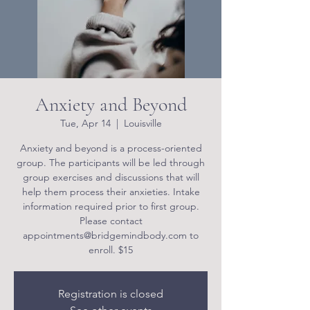
Anxiety and Beyond
Tue, Apr 14
  |  
Louisville
Anxiety and beyond is a process-oriented
group. The participants will be led through
group exercises and discussions that will
help them process their anxieties. Intake
information required prior to first group.
Please contact
appointments@bridgemindbody.com to
enroll. $15
Registration is closed