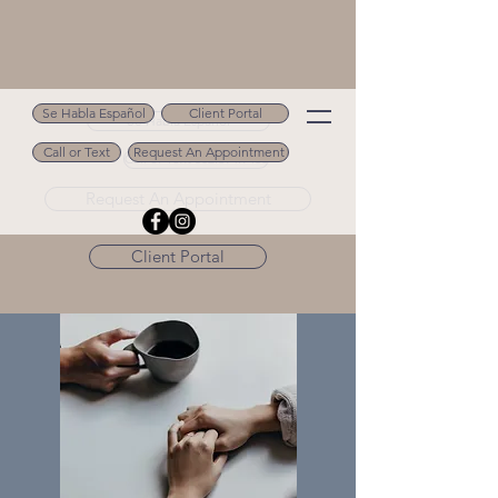
Se Habla Español
Client Portal
Se Habla Español
Call or Text
Request An Appointment
Call or Text 502.694.9488
Request An Appointment
Client Portal