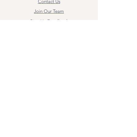
Contact Us
Join Our Team
Give Us Feedback
Resources
Mental Health Merch
Land & Labor
Acknowledgement
ESPAÑOL
Para obtener información sobre los
servicios y citas, comuníquese con
Angel Flores directamente en
angel@bridgemindbody.com
. Angel
habla español y puede brindar terapia
en este idioma.