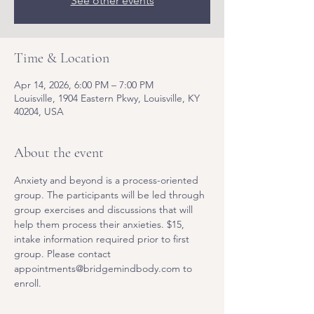
See other events
Time & Location
Apr 14, 2026, 6:00 PM – 7:00 PM
Louisville, 1904 Eastern Pkwy, Louisville, KY
40204, USA
About the event
Anxiety and beyond is a process-oriented 
group. The participants will be led through 
group exercises and discussions that will 
help them process their anxieties. $15, 
intake information required prior to first 
group. Please contact 
appointments@bridgemindbody.com to 
enroll. 