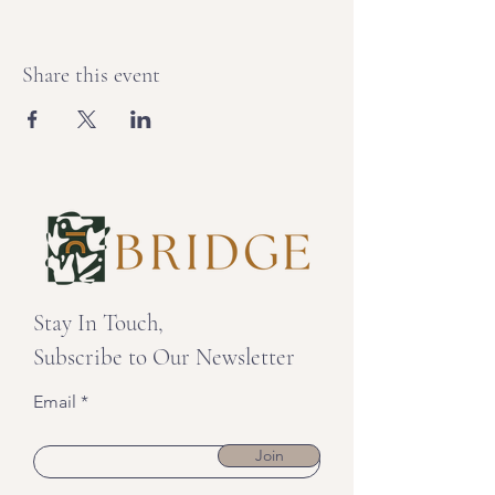
Share this event
Stay In Touch,
Subscribe to Our Newsletter
Email
Join