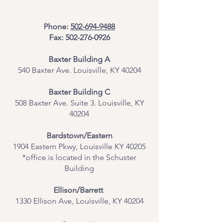
Phone:
502-694-9488
Fax:
502-276-0926
Baxter Building A
540 Baxter Ave. Louisville, KY 40204
​Baxter Building C
508 Baxter Ave. Suite 3. Louisville, KY
40204
Bardstown/Eastern
1904 Eastern Pkwy, Louisville KY 40205
*office is located in the Schuster
Building
Ellison/Barrett
1330 Ellison Ave, Louisville, KY 40204